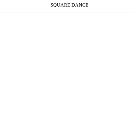
SQUARE DANCE